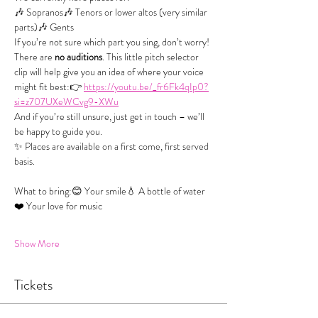
🎶 Sopranos🎶 Tenors or lower altos (very similar 
parts)🎶 Gents
If you’re not sure which part you sing, don’t worry! 
There are 
no auditions
. This little pitch selector 
clip will help give you an idea of where your voice 
might fit best:👉 
https://youtu.be/_fr6Fk4qIp0?
si=z707UXeWCvg9-XWu
And if you’re still unsure, just get in touch – we’ll 
be happy to guide you.
✨ Places are available on a first come, first served 
basis.
What to bring:😊 Your smile💧 A bottle of water
❤️ Your love for music
Show More
Tickets