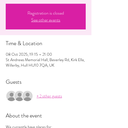
Registration is closed
See other events
Time & Location
08 Oct 2025, 19:15 – 21:00
St Andrews Memorial Hall, Beverley Rd, Kirk Ella,
Willerby, Hull HU10 7QA, UK
Guests
+ 2 other guests
About the event
We currently have places for: