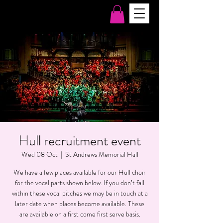
Hull recruitment event
Wed 08 Oct
  |  
St Andrews Memorial Hall
We have a few places available for our Hull choir
for the vocal parts shown below. If you don’t fall
within these vocal pitches we may be in touch at a
later date when places become available. These
are available on a first come first serve basis.