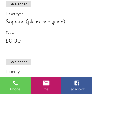
Sale ended
Ticket type
Soprano (please see guide)
Price
£0.00
Sale ended
Ticket type
Tenor/lower alto (see guide)
Phone
Email
Facebook
More info
Price
£0.00