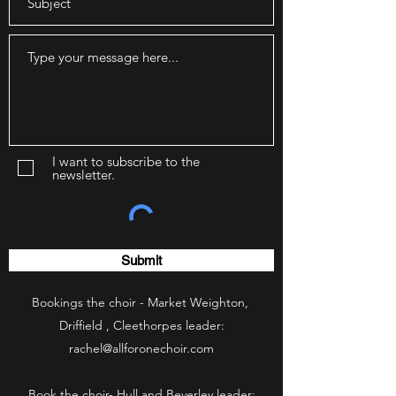
I want to subscribe to the
newsletter.
Submit
Bookings the choir - Market Weighton,
Driffield , Cleethorpes leader:
rachel@allforonechoir.com
Book the choir- Hull and Beverley leader: