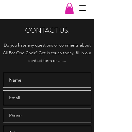
CONTACT US.
Do you have any questions or comments about
All For One Choir? Get in touch today, fill in our
contact form or .......