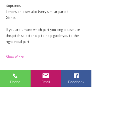
Sopranos 
Tenors or lower alto (very similar parts) 
Gents 
If you are unsure which part you sing please use 
this pitch selector clip to help guide you to the 
right vocal part. 
Show More
Phone
Email
Facebook
Share this event
ALL FOR ONE CHOIR