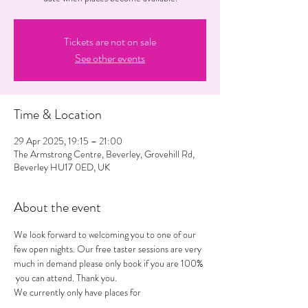
Tickets are not on sale
See other events
Time & Location
29 Apr 2025, 19:15 – 21:00
The Armstrong Centre, Beverley, Grovehill Rd,
Beverley HU17 0ED, UK
About the event
We look forward to welcoming you to one of our 
few open nights. Our free taster sessions are very 
much in demand please only book if you are 100% 
 you can attend. Thank you. 
We currently only have places for 