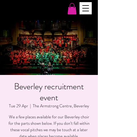
Beverley recruitment
event
Tue 29 Apr
  |  
The Armstrong Centre, Beverley
We a few places available for our Beverley choir
for the parts shown below. If you don’t fall within
these vocal pitches we may be touch at a later
date when places become available.