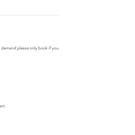
n demand please only book if you 
rt. 