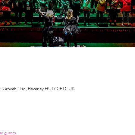
y, Grovehill Rd, Beverley HU17 0ED, UK
er guests