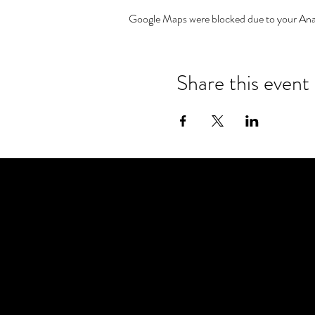
Google Maps were blocked due to your Analy
Share this event