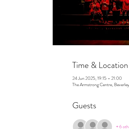
Time & Location
24 Jun 2025, 19:15 – 21:00
The Armstrong Centre, Beverle
Guests
+ 6 oth