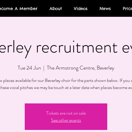
ecome A Member
About
Videos
News
Pric
erley recruitment e
Tue 24 Jun
  |  
The Armstrong Centre, Beverley
 places available for our Beverley choir for the parts shown below. If you d
these vocal pitches we may be touch at a later date when places become av
Tickets are not on sale
See other events