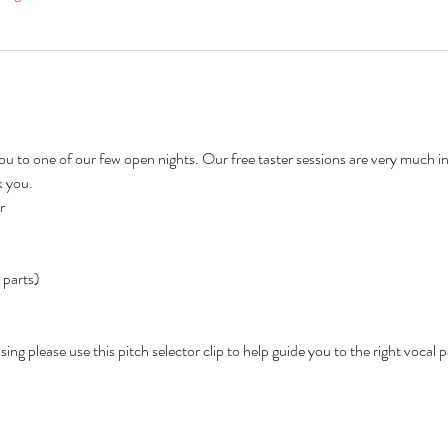
 to one of our few open nights. Our free taster sessions are very much i
 you. 
r 
 parts) 
ing please use this pitch selector clip to help guide you to the right vocal pa