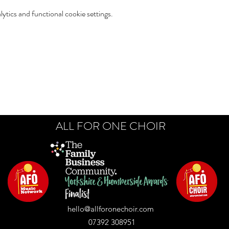
tics and functional cookie settings.
ALL FOR ONE CHOIR
hello@allforonechoir.com
07392 308951