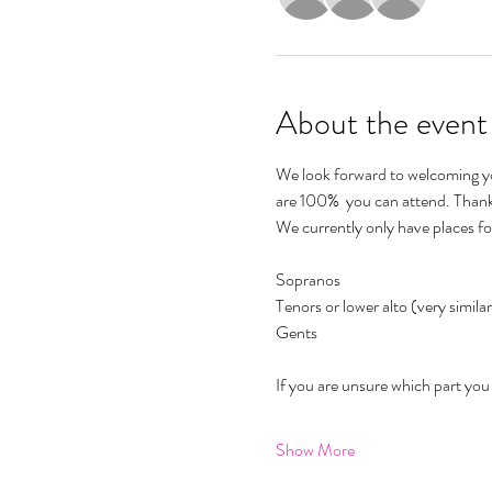
About the event
We look forward to welcoming you
are 100%  you can attend. Thank
We currently only have places fo
Sopranos 
Tenors or lower alto (very similar
Gents 
If you are unsure which part you s
Show More