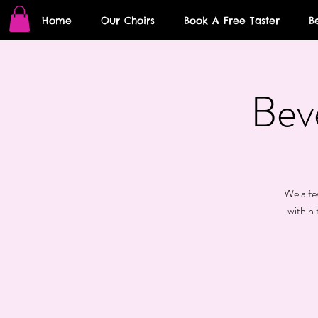
Home
Our Choirs
Book A Free Taster
B
Bev
We a few
within 