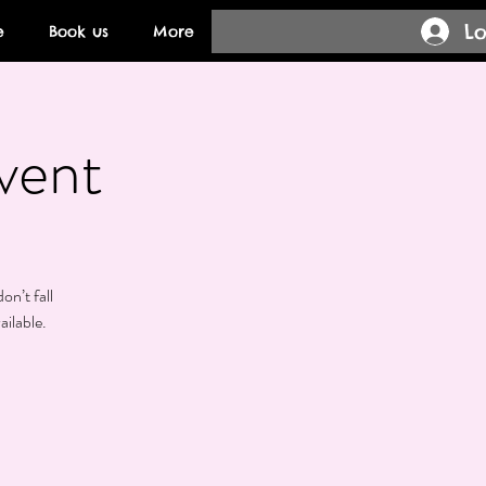
Lo
e
Book us
More
vent
on’t fall
ailable.