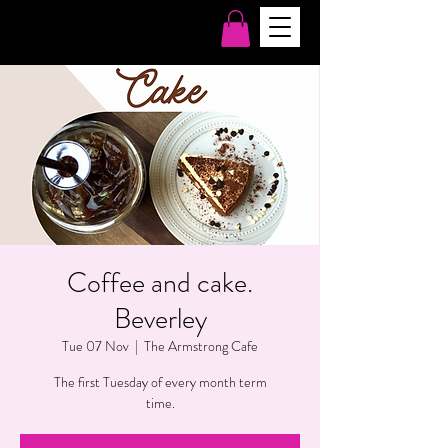
Coffee and cake.
Beverley
Tue 07 Nov
  |  
The Armstrong Cafe
The first Tuesday of every month term
time.