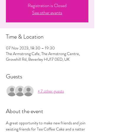
Registration is Closed
See other events
Time & Location
07 Nov 2023, 18:30 – 19:30
The Armstrong Cafe, The Armstrong Centre,
Grovehill Rd, Beverley HU17 0ED, UK
Guests
+ 7 other guests
About the event
A great opportunity to make new friends and join 
existing friends for Tea Coffee Cake and a natter 