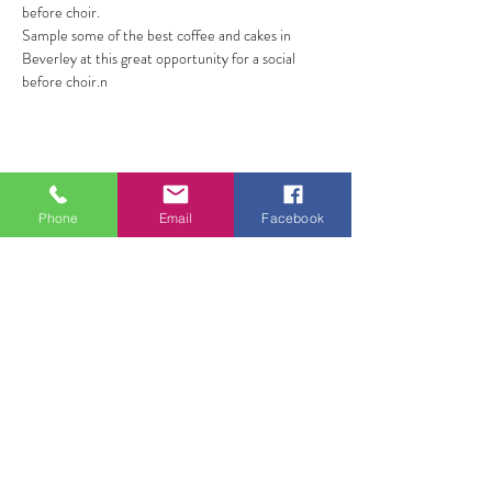
before choir.
Sample some of the best coffee and cakes in 
Beverley at this great opportunity for a social 
before choir.n
Share this event
Phone
Email
Facebook
ALL FOR ONE CHOIR