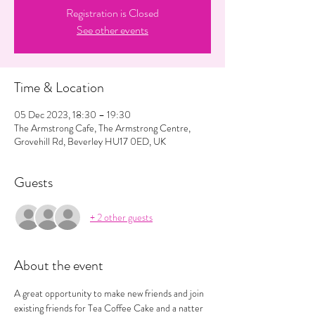
Registration is Closed
See other events
Time & Location
05 Dec 2023, 18:30 – 19:30
The Armstrong Cafe, The Armstrong Centre,
Grovehill Rd, Beverley HU17 0ED, UK
Guests
+ 2 other guests
About the event
A great opportunity to make new friends and join 
existing friends for Tea Coffee Cake and a natter 