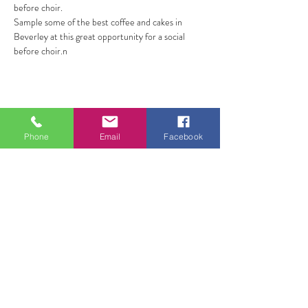
before choir.
Sample some of the best coffee and cakes in 
Beverley at this great opportunity for a social 
before choir.n
Share this event
Phone
Email
Facebook
ALL FOR ONE CHOIR