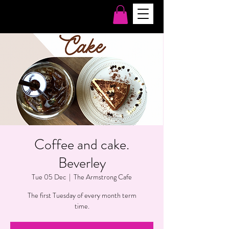
Coffee and cake.
Beverley
Tue 05 Dec
  |  
The Armstrong Cafe
The first Tuesday of every month term
time.