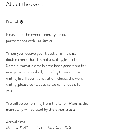
About the event
Dear all 🌟
Please find the event itinerary for our 
performance with Tre Amici.
When you receive your ticket email, please 
double check that it is not a waiting list ticket. 
Some automatic emails have been generated for 
everyone who booked, including those on the 
waiting list. If your ticket title includes the word 
waiting please contact us so we can check it for 
you.
We will be performing from the Choir Rises as the 
main stage will be used by the other artists.
Arrival time
Meet at 5.40 pm via the Mortimer Suite 