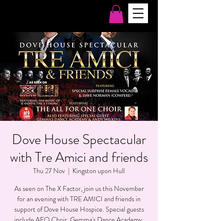
Dove House Spectacular
with Tre Amici and friends
Thu 27 Nov
  |  
Kingston upon Hull
As seen on The X Factor, join us this November
for an evening with TRE AMICI and friends in
support of Dove House Hospice. Special guests
include AFO Choir, Gemma's Dance Academy,