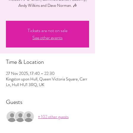
Andy Wilkins and Dave Norman. 🎶
Tickets are not on sale
See other events
Time & Location
27 Nov 2025, 17:40 – 22:30
Kingston upon Hull, Queen Victoria Square, Carr
Ln, Hull HU1 3RQ, UK
Guests
+ 102 other guests