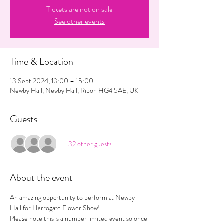
Tickets are not on sale
See other events
Time & Location
13 Sept 2024, 13:00 – 15:00
Newby Hall, Newby Hall, Ripon HG4 5AE, UK
Guests
+ 32 other guests
About the event
An amazing opportunity to perform at Newby 
Hall for Harrogate Flower Show! 
Please note this is a number limited event so once 