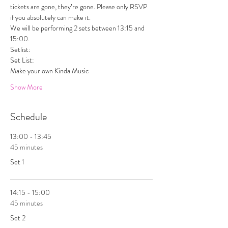
tickets are gone, they’re gone. Please only RSVP 
if you absolutely can make it. 
We will be performing 2 sets between 13:15 and 
15:00. 
Setlist:  
Set List:
Make your own Kinda Music 
Show More
Schedule
13:00 - 13:45
45 minutes
Set 1
14:15 - 15:00
45 minutes
Set 2