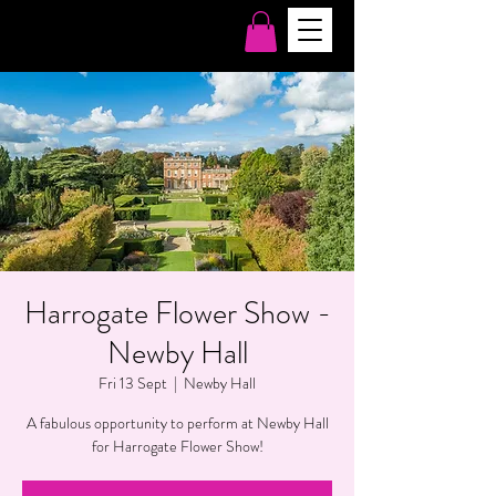
Harrogate Flower Show -
Newby Hall
Fri 13 Sept
  |  
Newby Hall
A fabulous opportunity to perform at Newby Hall
for Harrogate Flower Show!