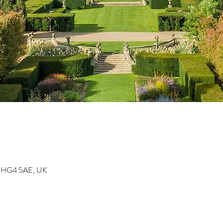
on HG4 5AE, UK