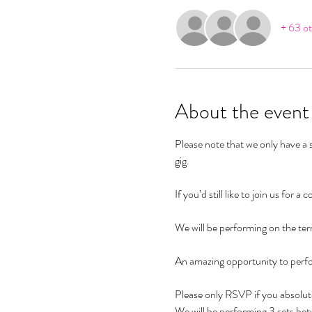
+ 63 ot
About the event
Please note that we only have a s
gig. 
If you’d still like to join us for 
We will be performing on the terr
An amazing opportunity to perf
Please only RSVP if you absolute
We will be performing 3 sets be