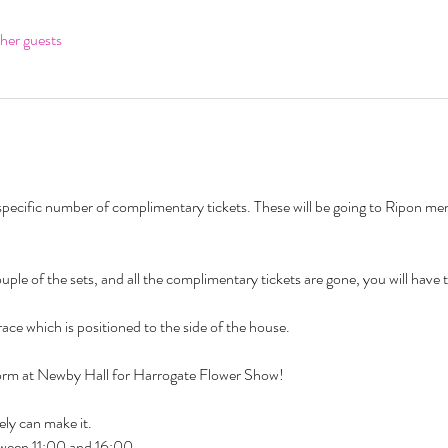
her guests
pecific number of complimentary tickets. These will be going to Ripon membe
a couple of the sets, and all the complimentary tickets are gone, you will have 
ace which is positioned to the side of the house.
orm at Newby Hall for Harrogate Flower Show! 
ly can make it. 
tween 11:00 and 16:00. 