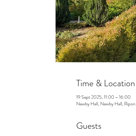
Time & Location
19 Sept 2025, 11:00 – 16:00
Newby Hall, Newby Hall, Rip
Guests