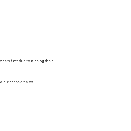
rs first due to it being their 
to purchase a ticket. 