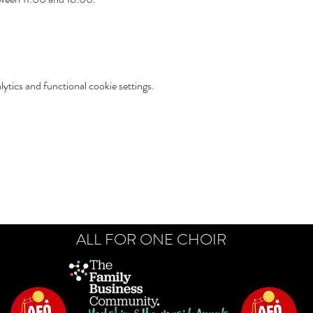
tics and functional cookie settings.
ALL FOR ONE CHOIR