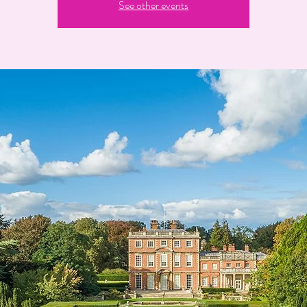
See other events