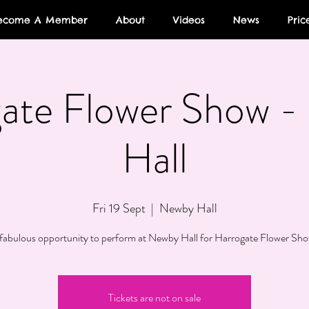
ecome A Member
About
Videos
News
Pric
ate Flower Show 
Hall
Fri 19 Sept
  |  
Newby Hall
fabulous opportunity to perform at Newby Hall for Harrogate Flower Sh
Tickets are not on sale