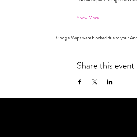
Show More
Google Maps were blocked due to your Analy
Share this event