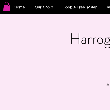
Home
Our Choirs
Book A Free Taster
B
Harrog
A 