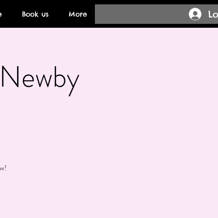
Lo
e
Book us
More
- Newby
ow!