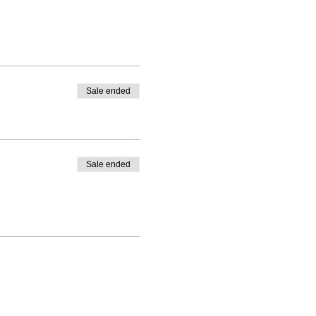
Sale ended
Sale ended