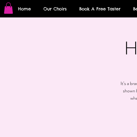
Home
Our Choirs
Book A Free Taster
B
H
It’s a br
shown b
whe