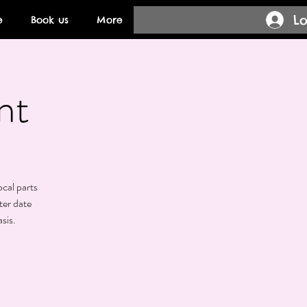
Lo
e
Book us
More
nt
ocal parts
ter date
sis.