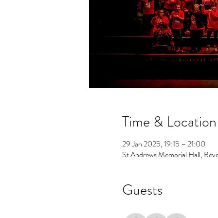
Time & Location
29 Jan 2025, 19:15 – 21:00
St Andrews Memorial Hall, Beve
Guests