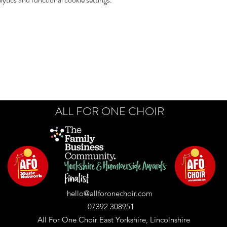
ALL FOR ONE CHOIR
hello@allforonechoir.com
07392 308951
All For One Choir East Yorkshire, Lincolnshire