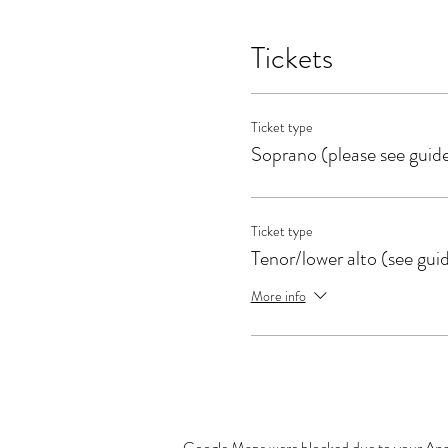
Tickets
Ticket type
Soprano (please see guid
Ticket type
Tenor/lower alto (see gui
More info
Google Maps were blocked due to your Analy