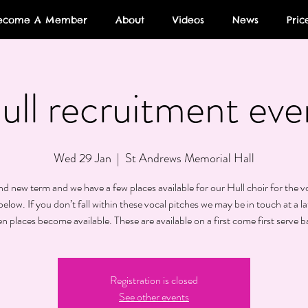
ecome A Member
About
Videos
News
Pric
ull recruitment eve
Wed 29 Jan
  |  
St Andrews Memorial Hall
and new term and we have a few places available for our Hull choir for the v
elow. If you don’t fall within these vocal pitches we may be in touch at a la
n places become available. These are available on a first come first serve ba
Registration is closed
See other events