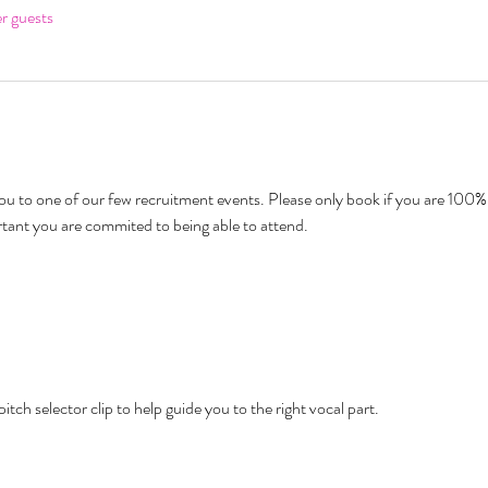
er guests
u to one of our few recruitment events. Please only book if you are 100% 
rtant you are commited to being able to attend.
pitch selector clip to help guide you to the right vocal part. 