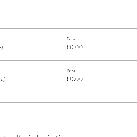
Price
e)
£0.00
Price
de)
£0.00
tics and functional cookie settings.