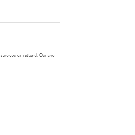
sure you can attend. Our choir 