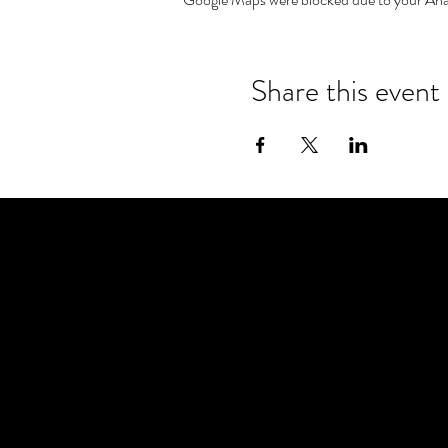
Share this event