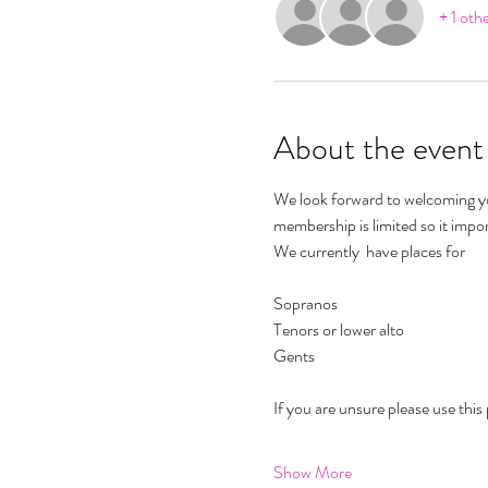
+ 1 oth
About the event
We look forward to welcoming yo
membership is limited so it impo
We currently  have places for 
Sopranos 
Tenors or lower alto 
Gents 
If you are unsure please use this 
Show More