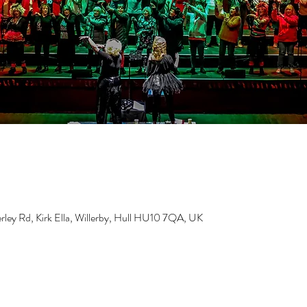
rley Rd, Kirk Ella, Willerby, Hull HU10 7QA, UK