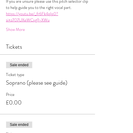
If you are unsure please use this pitch selector clip 
to help guide you to the right vocal part. 
https://youtu.be/_fr6Fk4qIp0?
si=z707UXeWCvg9-XWu
Show More
Tickets
Sale ended
Ticket type
Soprano (please see guide)
Price
£0.00
Sale ended