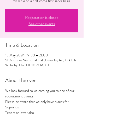
available on a first come first serve basis.
Registration is closed
See other events
Time & Location
15 May 2024, 19:30 – 21:00
St Andrews Memorial Hall, Beverley Rd, Kirk Ella,
Willerby, Hull HU10 7QA, UK
About the event
We look forward to welcoming you to one of our 
recruitment events.
Please be aware that we only have places for 
Sopranos 
Tenors or lower alto 