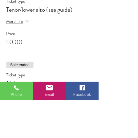
Ticket type
Tenor/lower alto (see guide)
More info
Price
£0.00
Sale ended
Ticket type
Male
More info
Phone
Email
Facebook
Price
£0.00