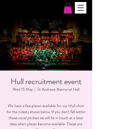
Hull recruitment event
Wed 15 May
  |  
St Andrews Memorial Hall
We have a few places available for our Hull choir
for the tickets shown below. If you don’t fall within
these vocal pitches we will be in touch at a later
date when places become available. These are