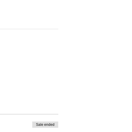
Sale ended