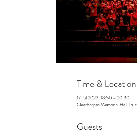
Time & Location
17 Jul 2023, 18:50 – 20:30
Cleethorpes Memorial Hall Tr
Guests