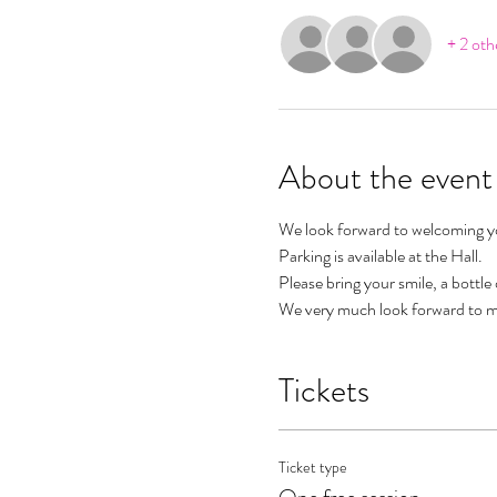
+ 2 oth
About the event
We look forward to welcoming you
Parking is available at the Hall.
Please bring your smile, a bottle
We very much look forward to m
Tickets
Ticket type