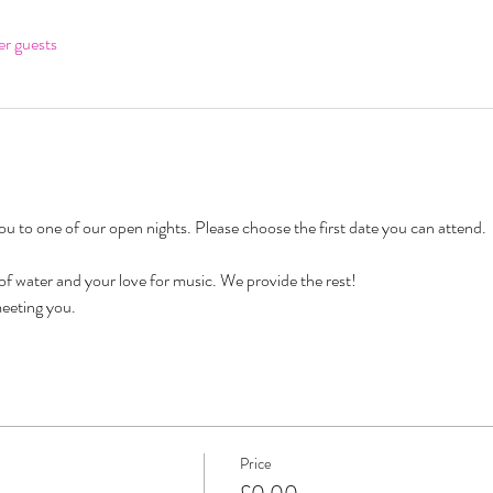
er guests
 to one of our open nights. Please choose the first date you can attend. 
 of water and your love for music. We provide the rest!
eeting you. 
Price