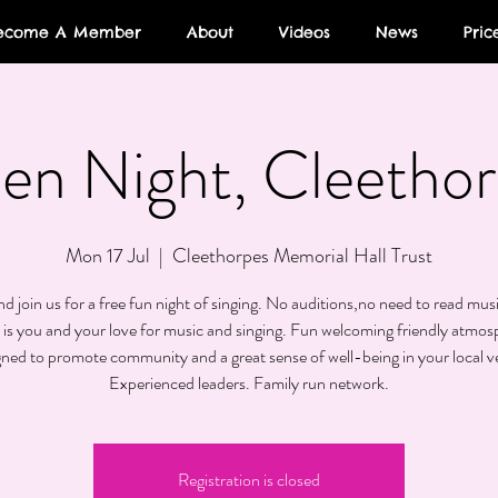
ecome A Member
About
Videos
News
Pric
en Night, Cleethor
Mon 17 Jul
  |  
Cleethorpes Memorial Hall Trust
 join us for a free fun night of singing. No auditions,no need to read musi
 is you and your love for music and singing. Fun welcoming friendly atmos
gned to promote community and a great sense of well-being in your local v
Experienced leaders. Family run network.
Registration is closed