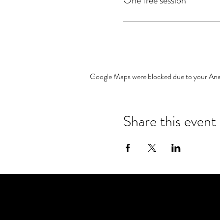
One free session
Google Maps were blocked due to your Analy
Share this event