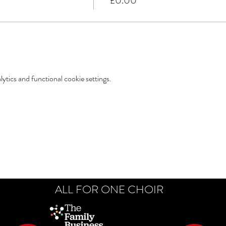
£0.00
tics and functional cookie settings.
ALL FOR ONE CHOIR