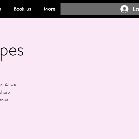
Lo
e
Book us
More
pes
c. All we
phere
enue.