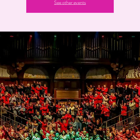
See other events