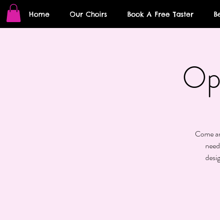
Home
Our Choirs
Book A Free Taster
B
Op
Come and
need
desi