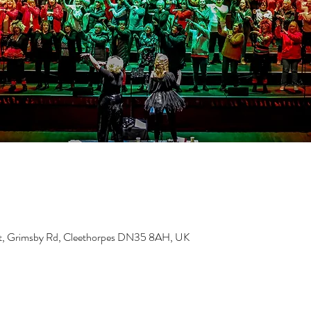
ust, Grimsby Rd, Cleethorpes DN35 8AH, UK