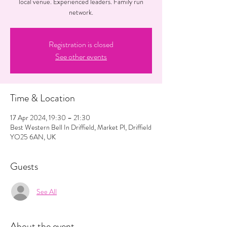
local venue. Experienced leaders. Family run
network.
Registration is closed
See other events
Time & Location
17 Apr 2024, 19:30 – 21:30
Best Western Bell In Driffield, Market Pl, Driffield
YO25 6AN, UK
Guests
See All
About the event