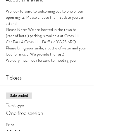
We look forward to welcoming you to one of our 
open nights. Please choose the first date you can 
attend. 
Please Note: We are located in the town hall 
(rear of hotel) parking is available at Cross Hill 
Car Park 4 Cross Hill, Driffield YO25 6RQ
Please bring your smile, a bottle of water and your 
love for music. We provide the rest!
We very much look forward to meeting you. 
Tickets
Sale ended
Ticket type
One free session
Price