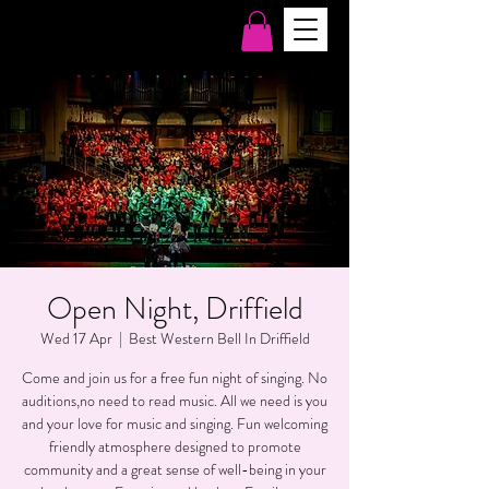
Open Night, Driffield
Wed 17 Apr
  |  
Best Western Bell In Driffield
Come and join us for a free fun night of singing. No
auditions,no need to read music. All we need is you
and your love for music and singing. Fun welcoming
friendly atmosphere designed to promote
community and a great sense of well-being in your