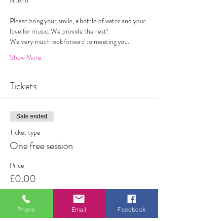
attend. 
Please bring your smile, a bottle of water and your 
love for music. We provide the rest!
We very much look forward to meeting you. 
Show More
Tickets
Sale ended
Ticket type
One free session
Price
£0.00
Phone
Email
Facebook