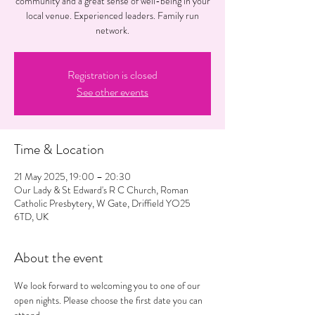
community and a great sense of well-being in your
local venue. Experienced leaders. Family run
network.
Registration is closed
See other events
Time & Location
21 May 2025, 19:00 – 20:30
Our Lady & St Edward's R C Church, Roman
Catholic Presbytery, W Gate, Driffield YO25
6TD, UK
About the event
We look forward to welcoming you to one of our 
open nights. Please choose the first date you can 