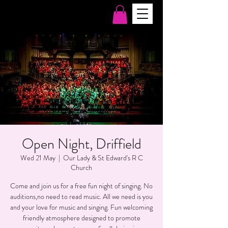
Open Night, Driffield
Wed 21 May
  |  
Our Lady & St Edward's R C
Church
Come and join us for a free fun night of singing. No
auditions,no need to read music. All we need is you
and your love for music and singing. Fun welcoming
friendly atmosphere designed to promote