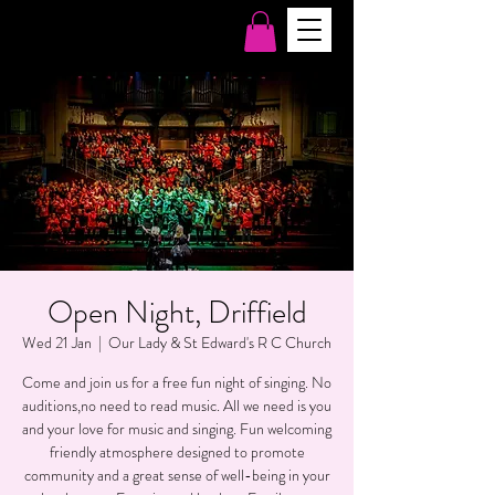
Open Night, Driffield
Wed 21 Jan
  |  
Our Lady & St Edward's R C Church
Come and join us for a free fun night of singing. No
auditions,no need to read music. All we need is you
and your love for music and singing. Fun welcoming
friendly atmosphere designed to promote
community and a great sense of well-being in your