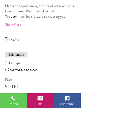
Please bring your smile, a bottle of water and your 
love for music. We provide the rest!
We very much look forward to meeting you. 
Show More
Tickets
Sale ended
Ticket type
One free session
Price
£0.00
Phone
Email
Facebook