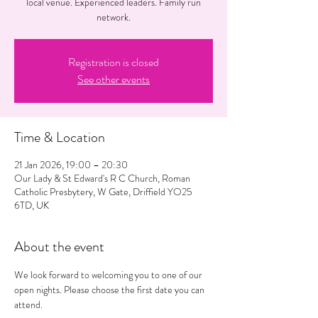
local venue. Experienced leaders. Family run
network.
Registration is closed
See other events
Time & Location
21 Jan 2026, 19:00 – 20:30
Our Lady & St Edward's R C Church, Roman
Catholic Presbytery, W Gate, Driffield YO25
6TD, UK
About the event
We look forward to welcoming you to one of our 
open nights. Please choose the first date you can 
attend. 