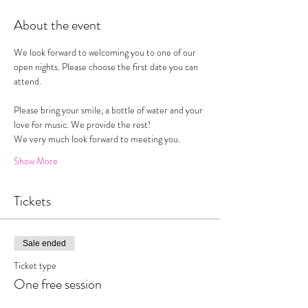
About the event
We look forward to welcoming you to one of our 
open nights. Please choose the first date you can 
attend. 
Please bring your smile, a bottle of water and your 
love for music. We provide the rest!
We very much look forward to meeting you. 
Show More
Tickets
Sale ended
Ticket type
One free session