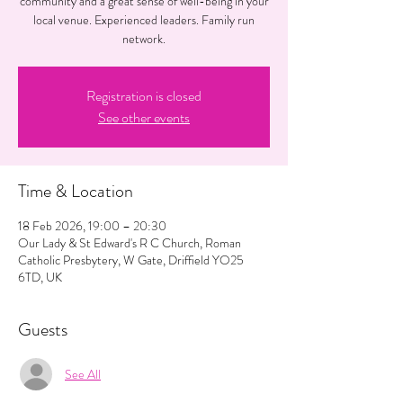
community and a great sense of well-being in your
local venue. Experienced leaders. Family run
network.
Registration is closed
See other events
Time & Location
18 Feb 2026, 19:00 – 20:30
Our Lady & St Edward's R C Church, Roman
Catholic Presbytery, W Gate, Driffield YO25
6TD, UK
Guests
See All