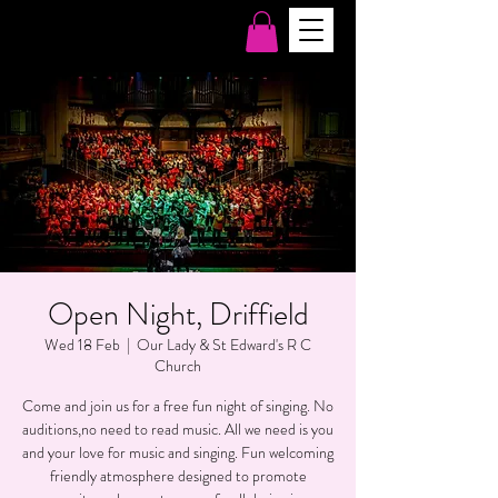
Open Night, Driffield
Wed 18 Feb
  |  
Our Lady & St Edward's R C
Church
Come and join us for a free fun night of singing. No
auditions,no need to read music. All we need is you
and your love for music and singing. Fun welcoming
friendly atmosphere designed to promote