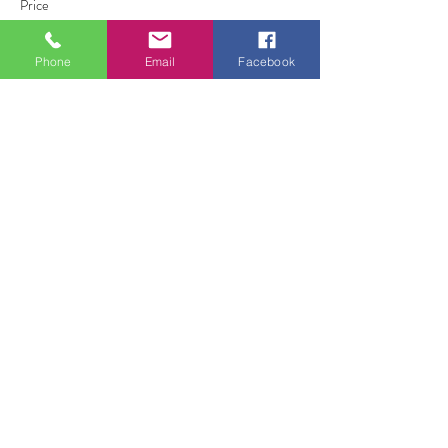
Price
£0.00
Phone
Email
Facebook
Share this event
ALL FOR ONE CHOIR