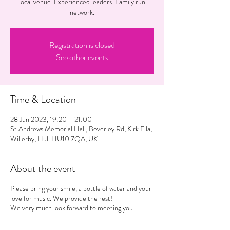
local venue. Experienced leaders. Family run
network.
Registration is closed
See other events
Time & Location
28 Jun 2023, 19:20 – 21:00
St Andrews Memorial Hall, Beverley Rd, Kirk Ella,
Willerby, Hull HU10 7QA, UK
About the event
Please bring your smile, a bottle of water and your
love for music. We provide the rest!
We very much look forward to meeting you.