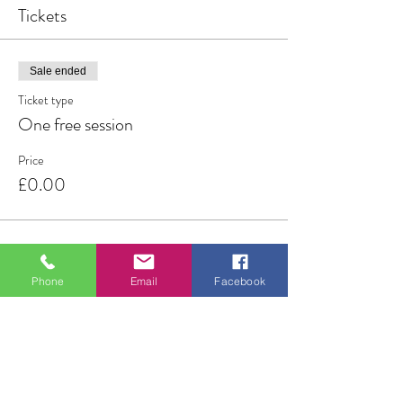
Tickets
Sale ended
Ticket type
One free session
Price
£0.00
Phone
Email
Facebook
Share this event