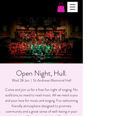
Open Night, Hull.
Wed 28 Jun
  |  
St Andrews Memorial Hall
Come and join us for a free fun night of singing. No
auditions,no need to read music. All we need is you
and your love for music and singing. Fun welcoming
friendly atmosphere designed to promote
community and a great sense of well-being in your