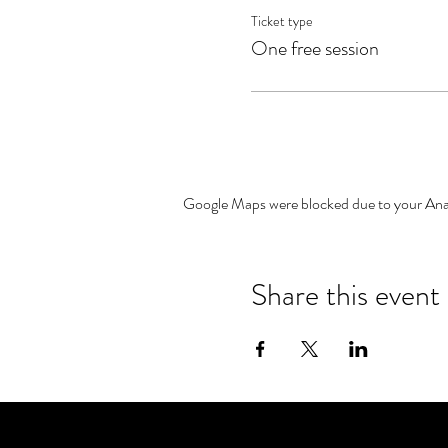
Ticket type
One free session
Google Maps were blocked due to your Analy
Share this event