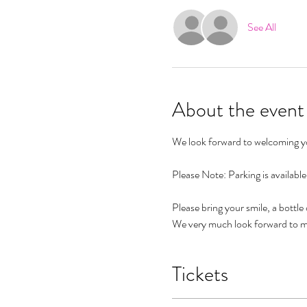
See All
About the event
We look forward to welcoming you
Please Note: Parking is availabl
Please bring your smile, a bottle
We very much look forward to m
Tickets