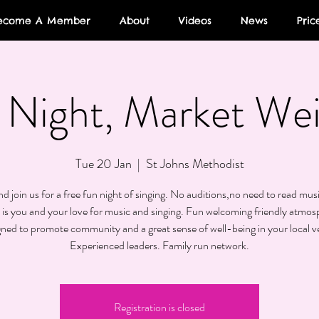
ecome A Member
About
Videos
News
Pric
Night, Market We
Tue 20 Jan
  |  
St Johns Methodist
 join us for a free fun night of singing. No auditions,no need to read musi
 is you and your love for music and singing. Fun welcoming friendly atmos
gned to promote community and a great sense of well-being in your local v
Experienced leaders. Family run network.
Registration is closed