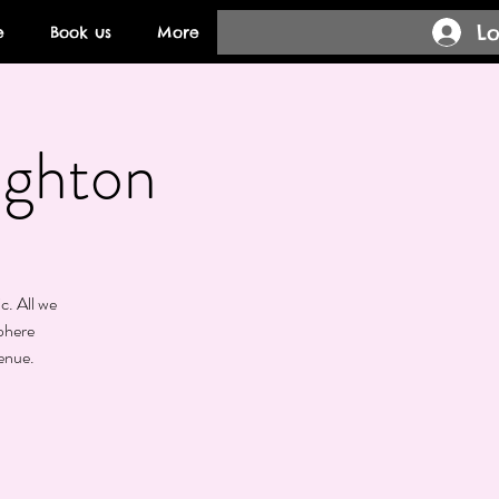
Lo
e
Book us
More
ighton
c. All we
phere
enue.