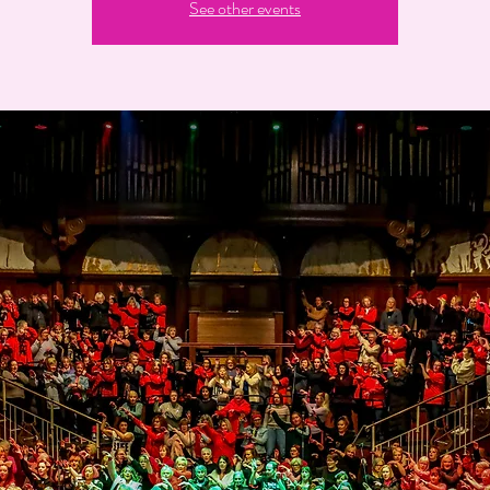
See other events