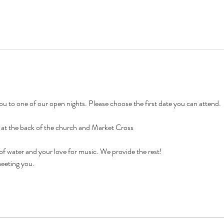
 to one of our open nights. Please choose the first date you can attend. 
e at the back of the church and Market Cross
 of water and your love for music. We provide the rest!
eeting you. 