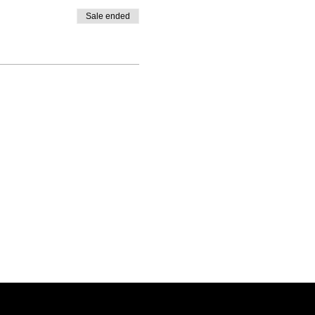
Sale ended