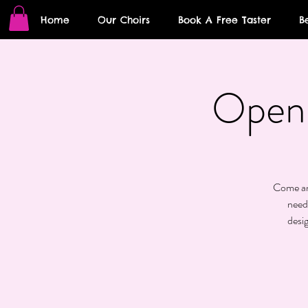
Home
Our Choirs
Book A Free Taster
B
Open 
Come and
need
desi