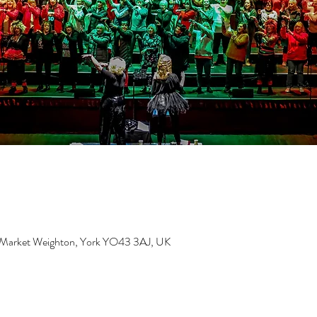
, Market Weighton, York YO43 3AJ, UK