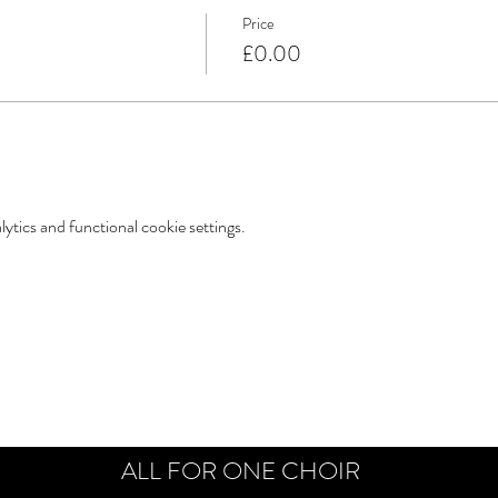
Price
£0.00
tics and functional cookie settings.
ALL FOR ONE CHOIR