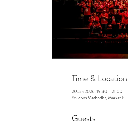
Time & Location
20 Jan 2026, 19:30 – 21:00
St Johns Methodist, Market Pl
Guests