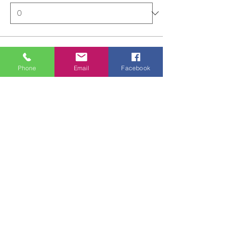
Total
£0.00
Phone
Email
Facebook
Checkout
Share this event
ALL FOR ONE CHOIR