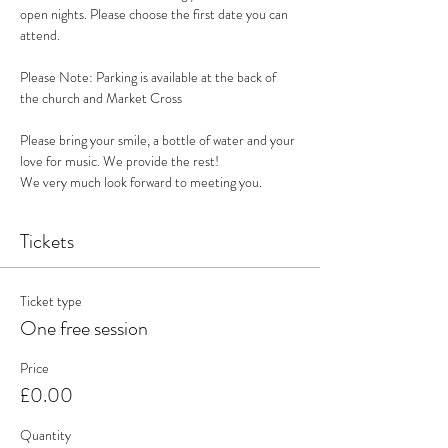
open nights. Please choose the first date you can 
attend. 
Please Note: Parking is available at the back of 
the church and Market Cross
Please bring your smile, a bottle of water and your 
love for music. We provide the rest!
We very much look forward to meeting you. 
Tickets
Ticket type
One free session
Price
£0.00
Quantity