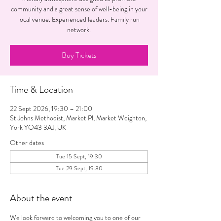
community and a great sense of well-being in your
local venue. Experienced leaders. Family run
network.
Buy Tickets
Time & Location
22 Sept 2026, 19:30 – 21:00
St Johns Methodist, Market Pl, Market Weighton,
York YO43 3AJ, UK
Other dates
Tue 15 Sept, 19:30
Tue 29 Sept, 19:30
About the event
We look forward to welcoming you to one of our 