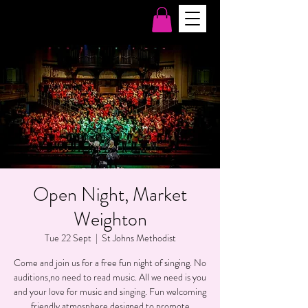
Open Night, Market
Weighton
Tue 22 Sept
  |  
St Johns Methodist
Come and join us for a free fun night of singing. No
auditions,no need to read music. All we need is you
and your love for music and singing. Fun welcoming
friendly atmosphere designed to promote