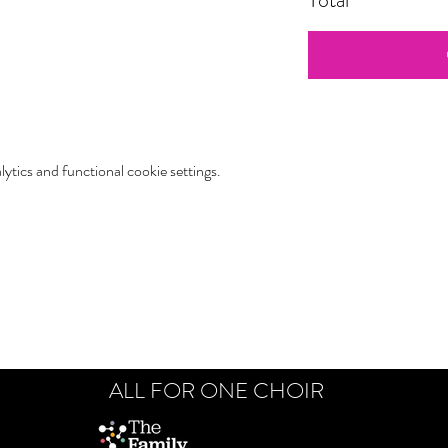
tics and functional cookie settings.
ALL FOR ONE CHOIR