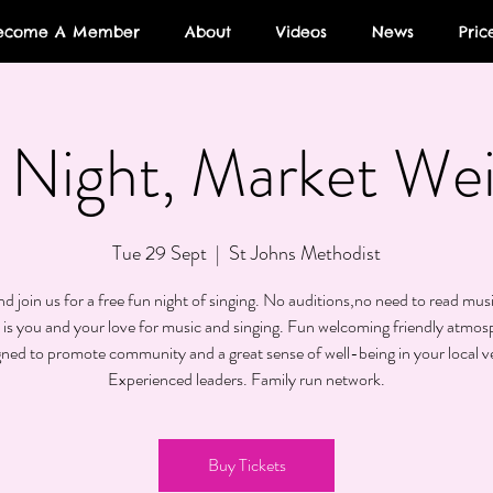
ecome A Member
About
Videos
News
Pric
Night, Market We
Tue 29 Sept
  |  
St Johns Methodist
 join us for a free fun night of singing. No auditions,no need to read musi
 is you and your love for music and singing. Fun welcoming friendly atmos
gned to promote community and a great sense of well-being in your local v
Experienced leaders. Family run network.
Buy Tickets