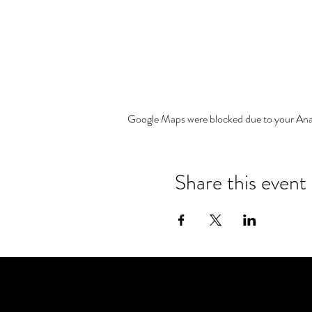
Google Maps were blocked due to your Analy
Share this event