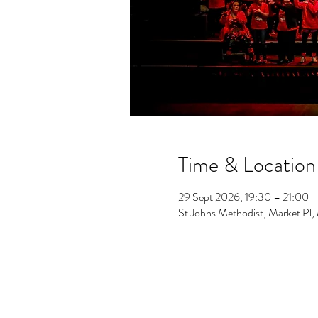
Time & Location
29 Sept 2026, 19:30 – 21:00
St Johns Methodist, Market Pl