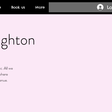
Lo
e
Book us
More
ighton
c. All we
phere
enue.