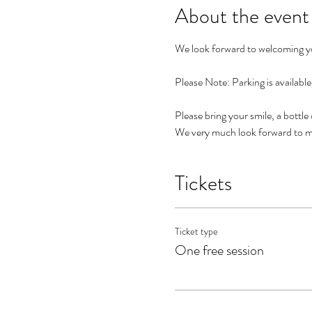
About the event
We look forward to welcoming you
Please Note: Parking is availabl
Please bring your smile, a bottle
We very much look forward to m
Tickets
Ticket type
One free session