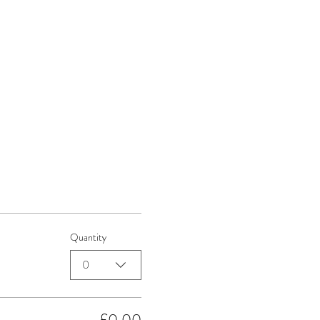
Quantity
0
£0.00