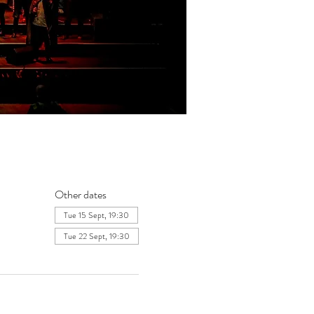
Other dates
Tue 15 Sept, 19:30
Tue 22 Sept, 19:30