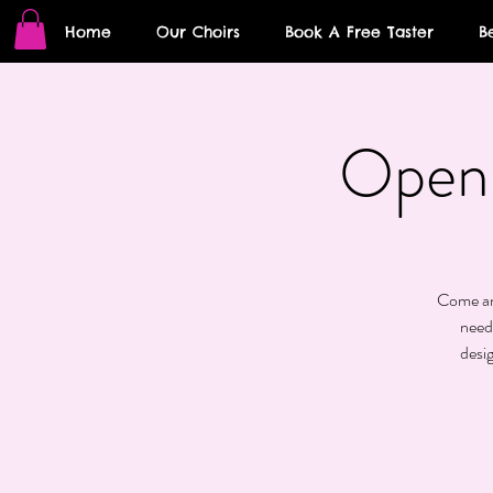
Home
Our Choirs
Book A Free Taster
B
Open 
Come and
need
desi