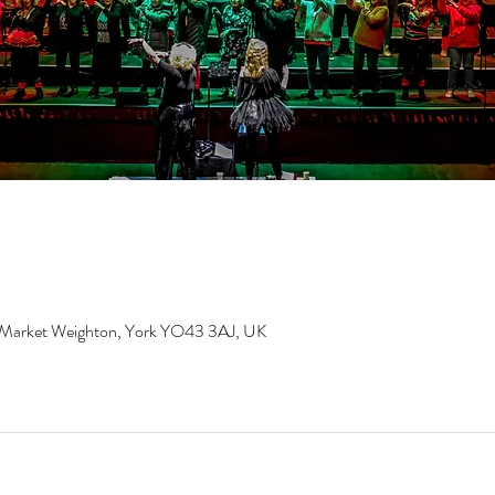
, Market Weighton, York YO43 3AJ, UK