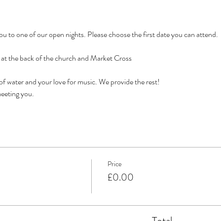
 to one of our open nights. Please choose the first date you can attend. 
e at the back of the church and Market Cross
 of water and your love for music. We provide the rest!
eeting you. 
Price
£0.00
Total