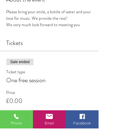
Please bring your smile, a bottle of water and your 
love for music. We provide the rest!
We very much look forward to meeting you. 
Tickets
Sale ended
Ticket type
One free session
Price
£0.00
Phone
Email
Facebook