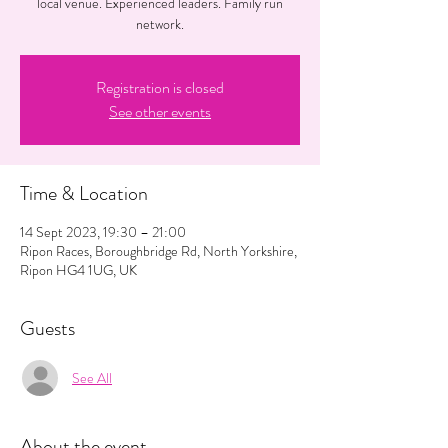
local venue. Experienced leaders. Family run
network.
Registration is closed
See other events
Time & Location
14 Sept 2023, 19:30 – 21:00
Ripon Races, Boroughbridge Rd, North Yorkshire,
Ripon HG4 1UG, UK
Guests
See All
About the event