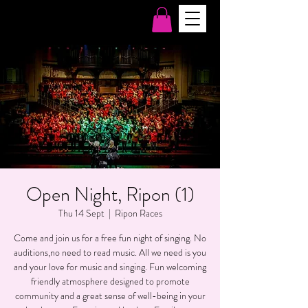
Open Night, Ripon (1)
Thu 14 Sept
  |  
Ripon Races
Come and join us for a free fun night of singing. No
auditions,no need to read music. All we need is you
and your love for music and singing. Fun welcoming
friendly atmosphere designed to promote
community and a great sense of well-being in your