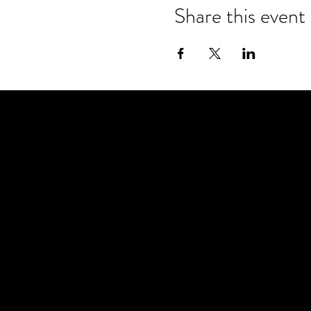
Share this event