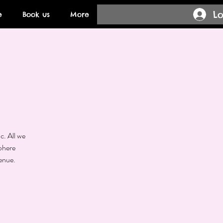
Lo
e
Book us
More
n
c. All we
phere
enue.