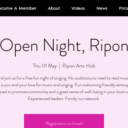
ecome A Member
About
Videos
News
Pric
Open Night, Ripo
Thu 01 May
  |  
Ripon Arts Hub
 join us for a free fun night of singing. No auditions,no need to read musi
 is you and your love for music and singing. Fun welcoming friendly atmos
gned to promote community and a great sense of well-being in your local v
Experienced leaders. Family run network.
Registration is closed