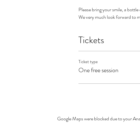
Please bring your smile, a bottle
We very much look forward to m
Tickets
Ticket type
One free session
Google Maps were blocked due to your Analy