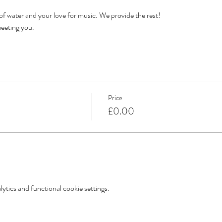
 of water and your love for music. We provide the rest!
eeting you. 
Price
£0.00
tics and functional cookie settings.