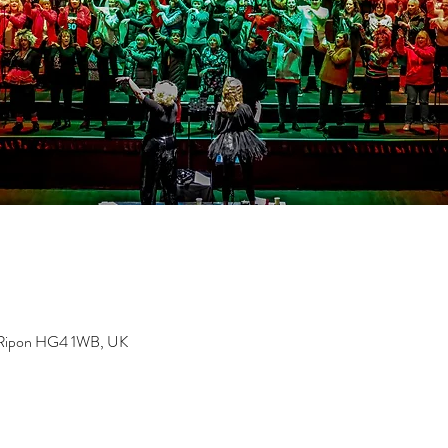
, Ripon HG4 1WB, UK