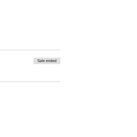
Sale ended