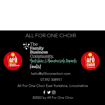
ALL FOR ONE CHOIR
hello@allforonechoir.com
07392 308951
All For One Choir East Yorkshire, Lincolnshire
©2022 by All For One Choir.