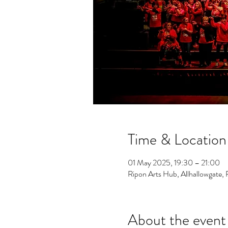
Time & Location
01 May 2025, 19:30 – 21:00
Ripon Arts Hub, Allhallowgate
About the event