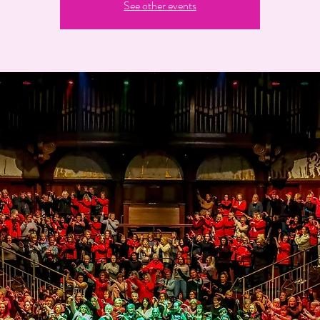
See other events