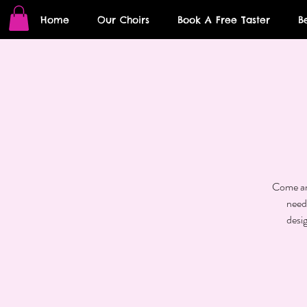
Home
Our Choirs
Book A Free Taster
B
Come and
need
desi