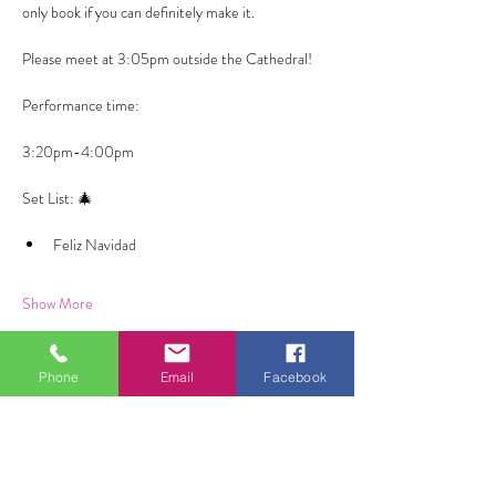
only book if you can definitely make it. 
Please meet at 3:05pm outside the Cathedral! 
Performance time: 
3:20pm-4:00pm
Set List: 🎄
Feliz Navidad
Show More
Phone
Email
Facebook
Share this event