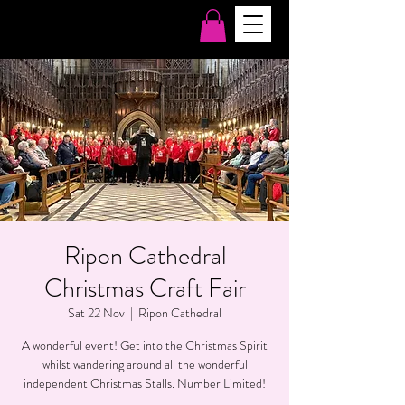
Ripon Cathedral
Christmas Craft Fair
Sat 22 Nov
  |  
Ripon Cathedral
A wonderful event! Get into the Christmas Spirit
whilst wandering around all the wonderful
independent Christmas Stalls. Number Limited!