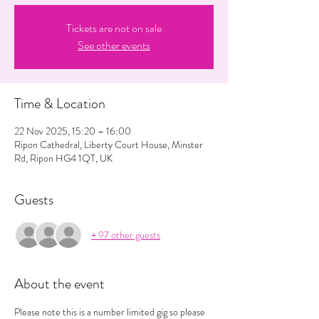
Tickets are not on sale
See other events
Time & Location
22 Nov 2025, 15:20 – 16:00
Ripon Cathedral, Liberty Court House, Minster
Rd, Ripon HG4 1QT, UK
Guests
+ 97 other guests
About the event
Please note this is a number limited gig so please 