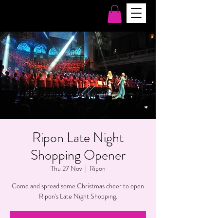
Ripon Late Night
Shopping Opener
Thu 27 Nov
  |  
Ripon
Come and spread some Christmas cheer to open
Ripon's Late Night Shopping.