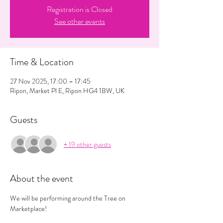
Registration is Closed
See other events
Time & Location
27 Nov 2025, 17:00 – 17:45
Ripon, Market Pl E, Ripon HG4 1BW, UK
Guests
+ 19 other guests
About the event
We will be performing around the Tree on 
Marketplace! 