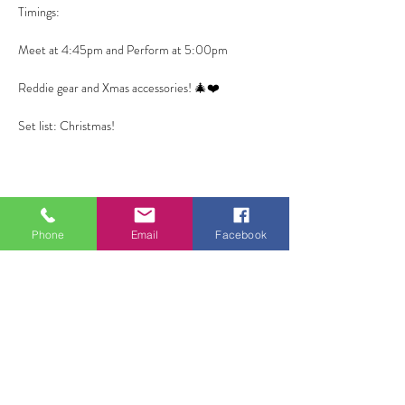
Timings:
Meet at 4:45pm and Perform at 5:00pm
Reddie gear and Xmas accessories! 🎄❤️
Set list: Christmas! 
Phone
Email
Facebook
Share this event
ALL FOR ONE CHOIR