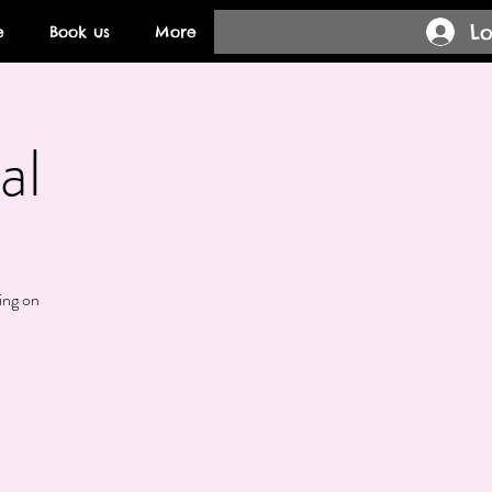
Lo
e
Book us
More
al
ing on