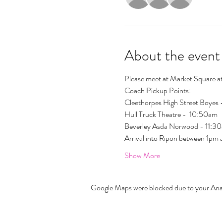
About the event
Please meet at Market Square at
Coach Pickup Points:
Cleethorpes High Street Boyes
Hull Truck Theatre -  10:50am
Beverley Asda Norwood - 11:30
Arrival into Ripon between 1pm
Show More
Google Maps were blocked due to your Analy