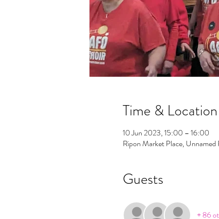
Time & Location
10 Jun 2023, 15:00 – 16:00
Ripon Market Place, Unnamed
Guests
+ 86 ot