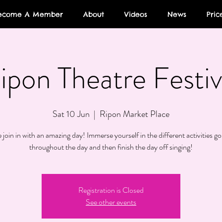
ecome A Member
About
Videos
News
Pric
ipon Theatre Festiv
Sat 10 Jun
  |  
Ripon Market Place
join in with an amazing day! Immerse yourself in the different activities go
throughout the day and then finish the day off singing!
Registration is Closed
See other events