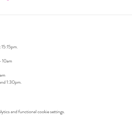
 15:15pm. 
 - 10am
am  
 and 1:30pm. 
tics and functional cookie settings.