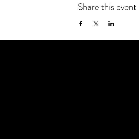
Share this event