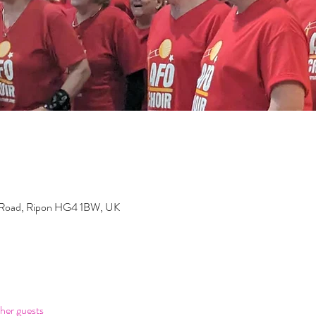
 Road, Ripon HG4 1BW, UK
her guests