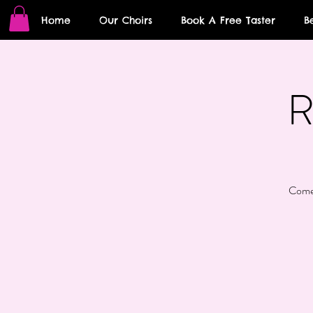
Home
Our Choirs
Book A Free Taster
B
R
Come 