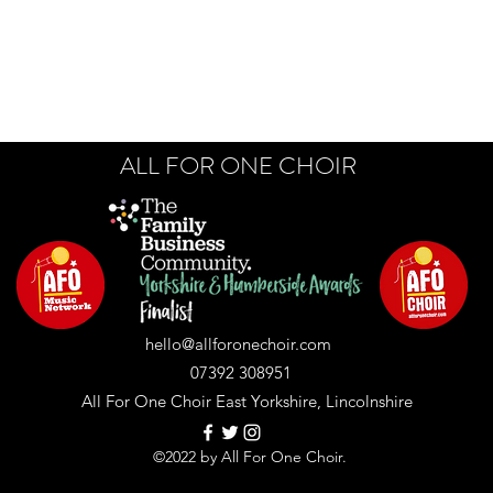
ALL FOR ONE CHOIR
hello@allforonechoir.com
07392 308951
All For One Choir East Yorkshire, Lincolnshire
©2022 by All For One Choir.