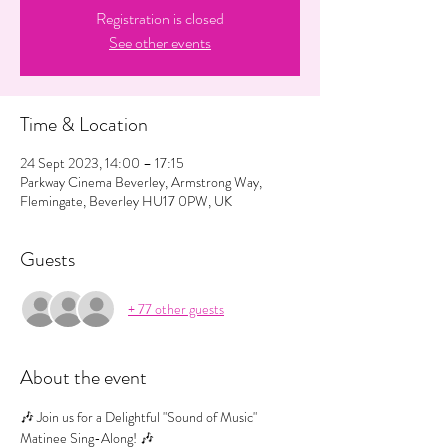
Registration is closed
See other events
Time & Location
24 Sept 2023, 14:00 – 17:15
Parkway Cinema Beverley, Armstrong Way,
Flemingate, Beverley HU17 0PW, UK
Guests
+ 77 other guests
About the event
🎶 Join us for a Delightful "Sound of Music" 
Matinee Sing-Along! 🎶