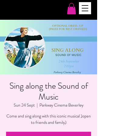
Sing along the Sound of
Music
Sun 24 Sept
  |  
Parkway Cinema Beverley
Come and sing along with this iconic musical )open
to friends and family)