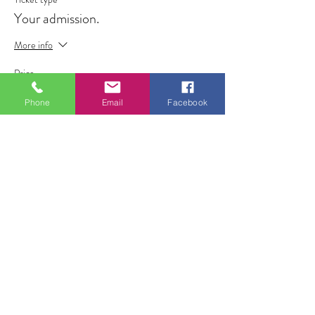
Your admission.
More info
Price
£7.00
Phone
Email
Facebook
+£0.18 ticket service fee
Share this event
ALL FOR ONE CHOIR