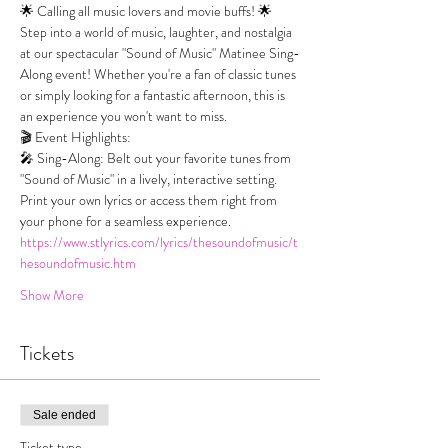
🌟 Calling all music lovers and movie buffs! 🌟
Step into a world of music, laughter, and nostalgia 
at our spectacular "Sound of Music" Matinee Sing-
Along event! Whether you're a fan of classic tunes 
or simply looking for a fantastic afternoon, this is 
an experience you won't want to miss.
🎬 Event Highlights:
🎤 Sing-Along: Belt out your favorite tunes from 
"Sound of Music" in a lively, interactive setting. 
Print your own lyrics or access them right from 
your phone for a seamless experience.
https://www.stlyrics.com/lyrics/thesoundofmusic/t
hesoundofmusic.htm
Show More
Tickets
Sale ended
Ticket type