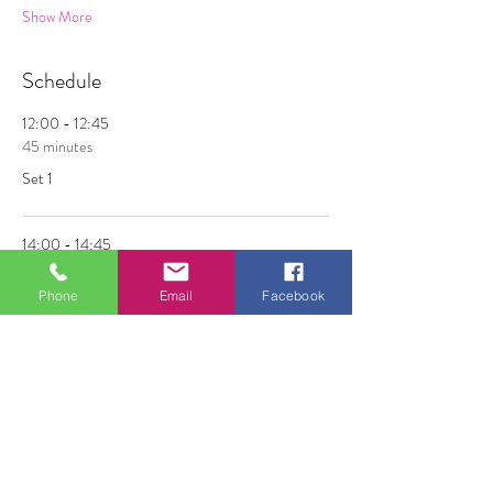
Show More
Schedule
12:00 - 12:45
45 minutes
Set 1
14:00 - 14:45
45 minutes
Phone
Email
Facebook
Set 2
See All