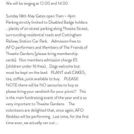
We will be singing at 12.00 and 14.00
Sunday 18th May Gates open 11am - 4pm  
Parking strictly limited to Disabled Badge holders 
.. plenty of on street parking along Thwaite Street, 
surrounding residential roads and Cottingham 
Railway Station Car Park.    Admission free to 
AFO performers and Members of The Friends of 
Thwaite Gardens (please bring membership 
cards).  Non members admission charge £5 
(children under 16 free).   Dogs welcome but 
must be kept on the lead.   PLANT stall.CAKES, 
tea, coffee, juice available to buy.    PLEASE 
NOTE there will be NO savouries to buy so 
please bring your sandwich for your picnic!!   This 
is the main fundraising event of the year and is so 
very important to Thwaite Gardens.    The 
volunteers are delighted that, once again, AFO 
Reddies will be performing.  Last time, for the first 
time ever, we actually ran out …