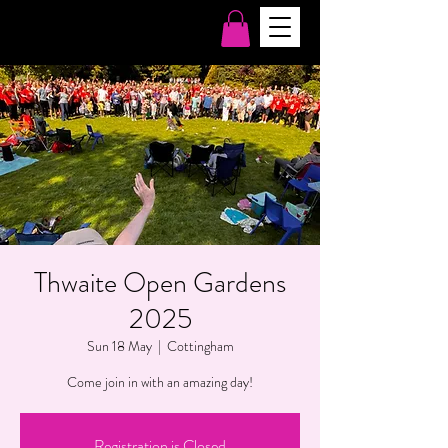
Thwaite Open Gardens
2025
Sun 18 May
  |  
Cottingham
Come join in with an amazing day!
Registration is Closed