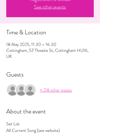
See other events
Time & Location
18 May 2025, 11:30 – 16:30
Cottingham, 57 Thwaite St, Cottingham HU16,
UK
Guests
+ 218 other guests
About the event
Set List
All Current Song (see website) 