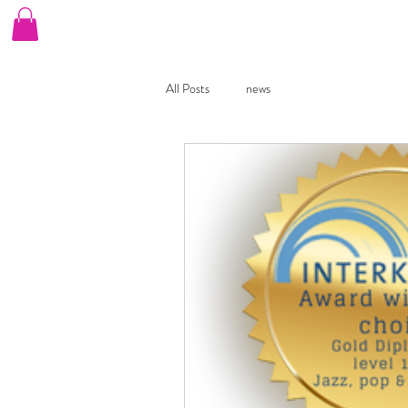
Home
Our Choirs
Book A Free Taster
B
All Posts
news