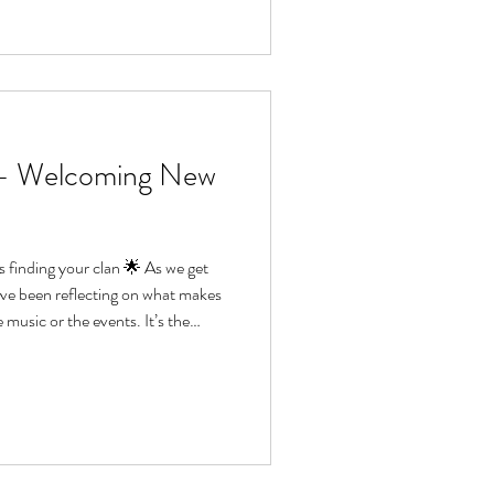
 – Welcoming New
ding your clan 🌟 As we get
’ve been reflecting on what makes
he music or the events. It’s the
hers, the friendships that form,
g bigger than ourselves. This
join us. You don’t need experience
 a willingness to have a go and disco