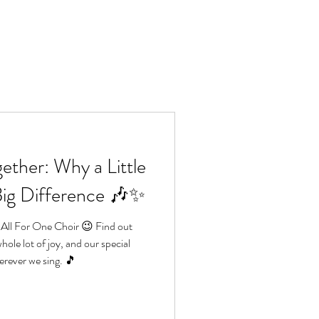
Lo
e
Book us
More
ether: Why a Little
Big Difference 🎶✨
 All For One Choir 😉 Find out
hole lot of joy, and our special
rever we sing. 🎵