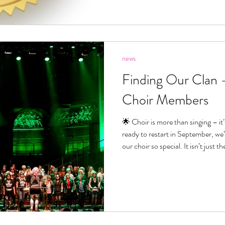
news
Finding Our Clan
Choir Members
🌟 Choir is more than singing – it’s fin
ready to restart in September, we
our choir so special. It isn’t just t
people. It’s the way we welcome ot
and the joy of belonging to somethin
September is the perfect time to 
or the ability to read music – just