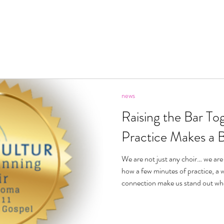
ecome A Member
About
Videos
News
Pric
news
Raising the Bar Tog
Practice Makes a 
We are not just any choir… we are
how a few minutes of practice, a w
connection make us stand out whe