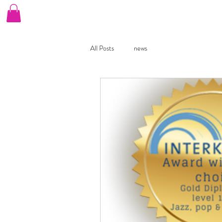
Home
Our Choirs
Book A Free Taster
B
All Posts
news