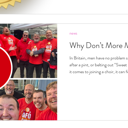
news
Why Don’t More M
In Britain, men have no problem s
after a pint, or belting out “Swee
it comes to joining a choir, it can 
through the door. And maybe part of the problem is the word itself.
“Choir” can sound formal or intimi
hymn books, auditions, or the idea
Pavarotti. No wonder some blokes 