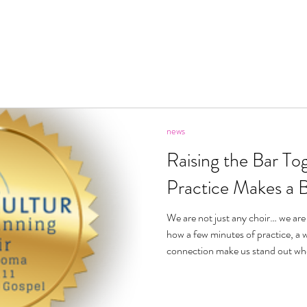
ecome A Member
About
Videos
News
Pric
news
Raising the Bar Tog
Practice Makes a 
We are not just any choir… we are
how a few minutes of practice, a w
connection make us stand out whe