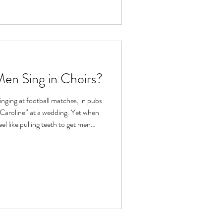
en Sing in Choirs?
inging at football matches, in pubs
t Caroline” at a wedding. Yet when
feel like pulling teeth to get men
dating – it brings to mind robes,
 that you need to sing like
think, “that’s not for me...”