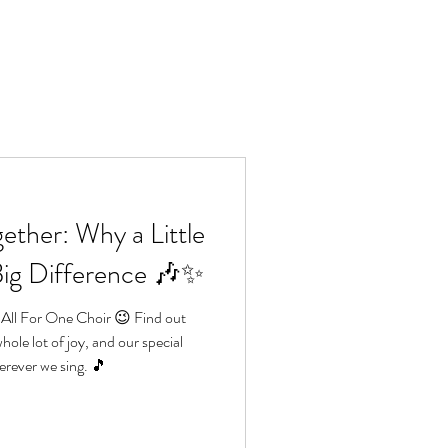
Lo
e
Book us
More
ether: Why a Little
Big Difference 🎶✨
 All For One Choir 😉 Find out
hole lot of joy, and our special
rever we sing. 🎵